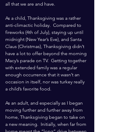
all that we are and have.
As a child, Thanksgiving was a rather 
anti-climactic holiday.  Compared to 
fireworks (4th of July), staying up until 
midnight (New Year’s Eve), and Santa 
Claus (Christmas), Thanksgiving didn’t 
have a lot to offer beyond the morning 
Macy’s parade on TV.  Getting together 
with extended family was a regular 
enough occurrence that it wasn’t an 
occasion in itself, nor was turkey really 
a child’s favorite food. 
As an adult, and especially as I began 
moving further and further away from 
home, Thanksgiving began to take on 
a new meaning.  Initially, when far from 
home meant the “long” drive between 