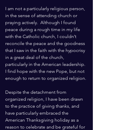
I am not a particularly religious person, 
in the sense of attending church or 
praying actively.  Although I found 
peace during a rough time in my life 
with the Catholic church, I couldn’t 
reconcile the peace and the goodness 
that I saw in the faith with the hypocrisy 
in a great deal of the church, 
particularly in the American leadership.  
I find hope with the new Pope, but not 
enough to return to organized religion.
Despite the detachment from 
organized religion, I have been drawn 
to the practice of giving thanks, and 
have particularly embraced the 
American Thanksgiving holiday as a 
reason to celebrate and be grateful for 