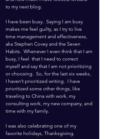
to my next blog.
I have been busy.  Saying I am busy 
makes me feel guilty, as I try to live 
time management and effectiveness, 
aka Stephen Covey and the Seven 
Habits.  Whenever I even think that I am 
busy, I feel  that I need to correct 
myself and say that I am not prioritizing 
or choosing.  So, for the last six weeks, 
I haven’t prioritized writing.  I have 
prioritized some other things, like 
traveling to China with work, my 
consulting work, my new company, and 
time with my family.
I was also celebrating one of my 
favorite holidays, Thanksgiving. 