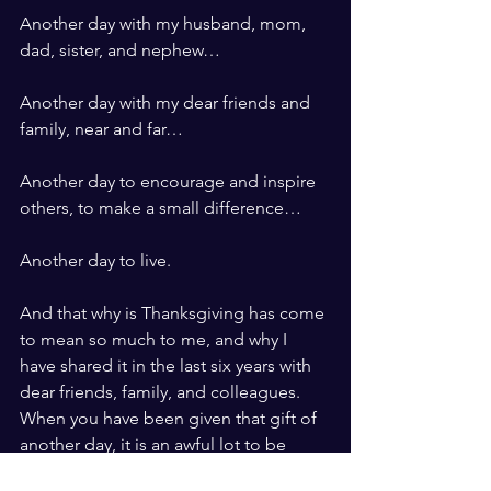
Another day with my husband, mom, 
dad, sister, and nephew…
Another day with my dear friends and 
family, near and far…
Another day to encourage and inspire 
others, to make a small difference…
Another day to live.
And that why is Thanksgiving has come 
to mean so much to me, and why I 
have shared it in the last six years with 
dear friends, family, and colleagues.   
When you have been given that gift of 
another day, it is an awful lot to be 
thankful for.  