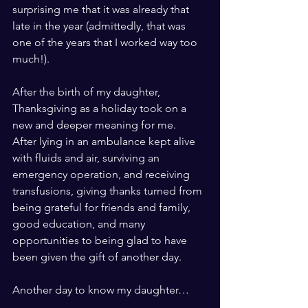
surprising me that it was already that 
late in the year (admittedly, that was 
one of the years that I worked way too 
much!).
After the birth of my daughter, 
Thanksgiving as a holiday took on a 
new and deeper meaning for me.    
After lying in an ambulance kept alive 
with fluids and air, surviving an 
emergency operation, and receiving 
transfusions, giving thanks turned from 
being grateful for friends and family, 
good education, and many 
opportunities to being glad to have 
been given the gift of another day.
Another day to know my daughter…