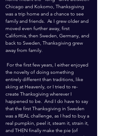
Chicago and Kokomo, Thanksgiving 
was a trip home and a chance to see 
family and friends.  As I grew older and 
moved even further away, first 
California, then Sweden, Germany, and 
back to Sweden, Thanksgiving grew 
away from family.
 For the first few years, I either enjoyed 
the novelty of doing something 
entirely different than traditions, like 
skiing at Heavenly, or I tried to re-
create Thanksgiving wherever I 
happened to be.  And I do have to say 
that the first Thanksgiving in Sweden 
was a REAL challenge, as I had to buy a 
real pumpkin, peel it, steam it, strain it, 
and THEN finally make the pie (of 