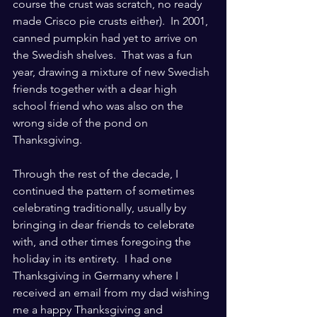
course the crust was scratch, no ready 
made Crisco pie crusts either).  In 2001, 
canned pumpkin had yet to arrive on 
the Swedish shelves.  That was a fun 
year, drawing a mixture of new Swedish 
friends together with a dear high 
school friend who was also on the 
wrong side of the pond on 
Thanksgiving.
Through the rest of the decade, I 
continued the pattern of sometimes 
celebrating traditionally, usually by 
bringing in dear friends to celebrate 
with, and other times foregoing the 
holiday in its entirety.  I had one 
Thanksgiving in Germany where I 
received an email from my dad wishing 
me a happy Thanksgiving and 