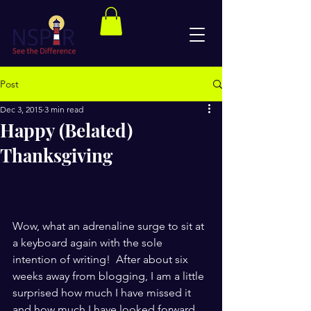
Post
Dec 3, 2015
3 min read
Happy (Belated)
Thanksgiving
Wow, what an adrenaline surge to sit at 
a keyboard again with the sole 
intention of writing!  After about six 
weeks away from blogging, I am a little 
surprised how much I have missed it 
and how much I have looked forward 