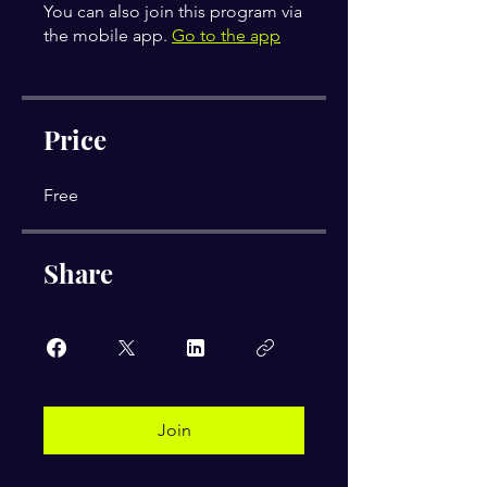
You can also join this program via
the mobile app.
Go to the app
Price
Free
Share
Join