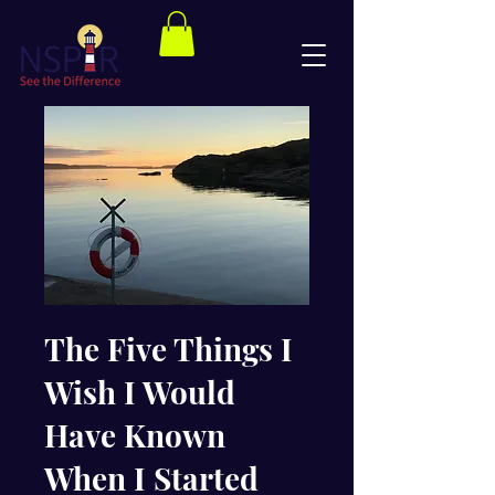
The Five Things I
Wish I Would
Have Known
When I Started