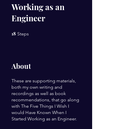
Working as an
Engineer
18
18 Steps
Steps
About
These are supporting materials,
both my own writing and
recordings as well as book
recommendations, that go along
with The Five Things I Wish I
would Have Known When I
Started Working as an Engineer.