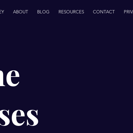
EY
ABOUT
BLOG
RESOURCES
CONTACT
PRI
ne
ses