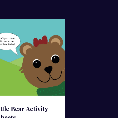
ittle Bear Activity
heets