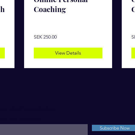
ch
Coaching
SEK 250.00
S
View Details
For Weekly Inspiration
nter your email here*
Subscribe Now