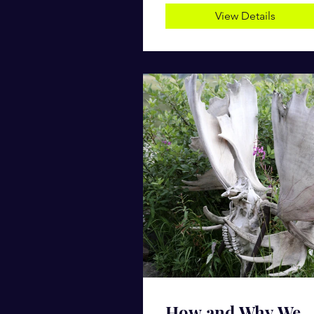
View Details
How and Why We