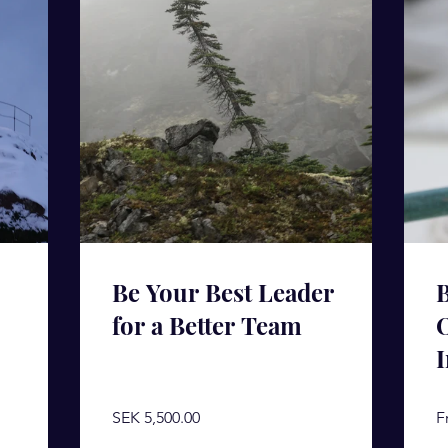
Be Your Best Leader
B
for a Better Team
I
SEK 5,500.00
F