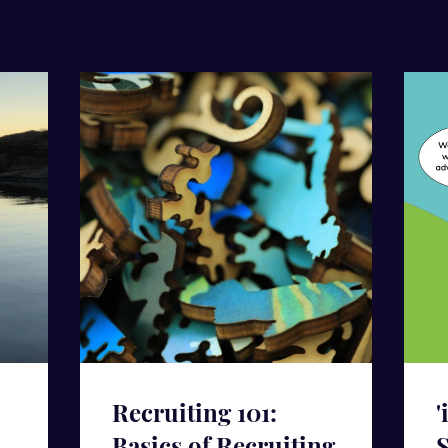
Recruiting 101:
'
Basics of Recruiting
S