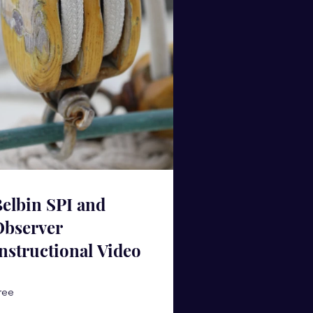
elbin SPI and
Observer
nstructional Video
ree