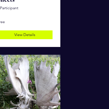
 Participant
ree
View Details