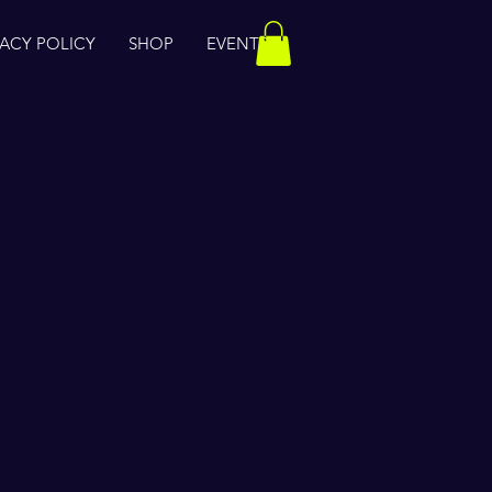
VACY POLICY
SHOP
EVENTS