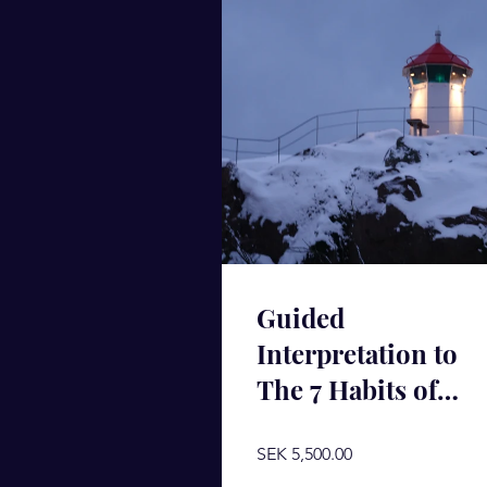
Guided
Interpretation to
The 7 Habits of
Highly Effective
People
SEK 5,500.00