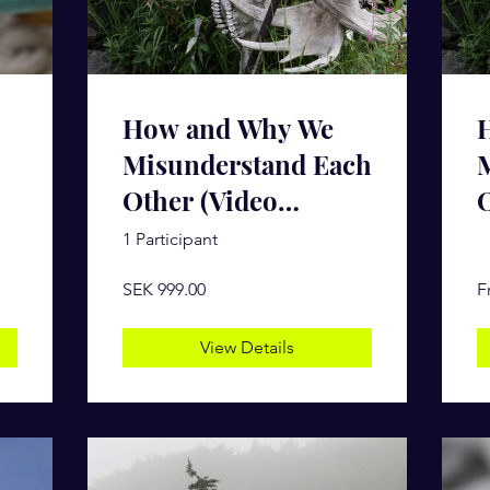
How and Why We
Misunderstand Each
Other (Video
O
Course)
1 Participant
SEK 999.00
F
View Details