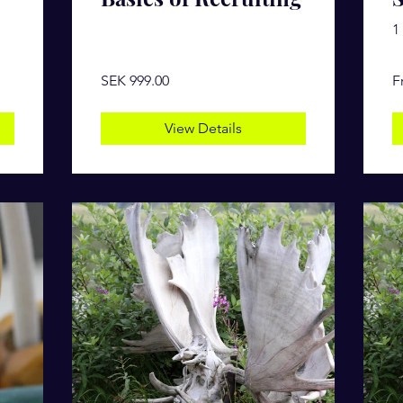
1
SEK 999.00
F
View Details