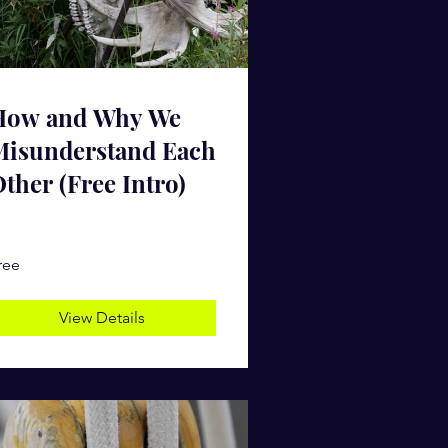
How and Why We
Misunderstand Each
ther (Free Intro)
ree
View Details