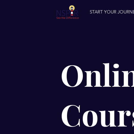
START YOUR JOURN
Onli
Cour