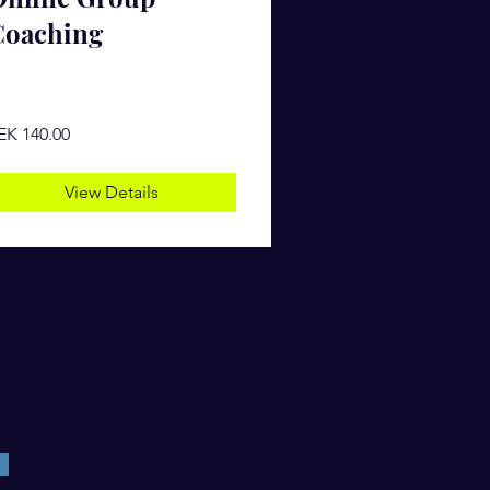
Coaching
EK 140.00
View Details