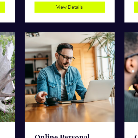
View Details
Online Personal