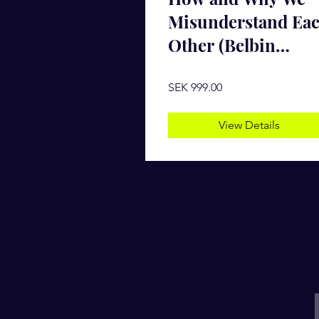
Misunderstand Ea
Other (Belbin
Package)
SEK 999.00
View Details
E