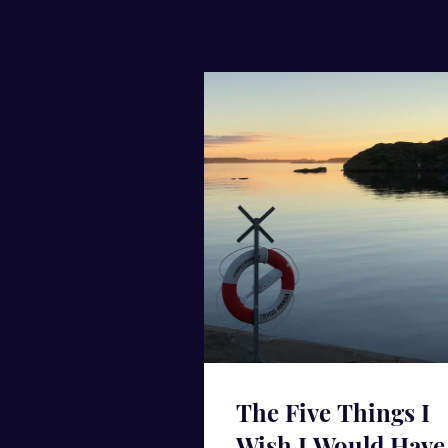
The Five Things I
Wish I Would Have