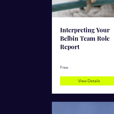
Interpreting Your
Belbin Team Role
Report
Free
View Details