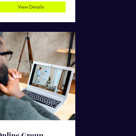
View Details
Online Group