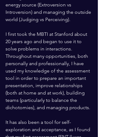
energy source (Extroversion vs 
Introversion) and managing the outside 
world (Judging vs Perceiving).
I first took the MBTI at Stanford about 
20 years ago and began to use it to 
solve problems in interactions. 
Throughout many opportunities, both 
personally and professionally, I have 
used my knowledge of the assessment 
tool in order to prepare an important 
presentation, improve relationships 
(both at home and at work), building 
teams (particularly to balance the 
dichotomies), and managing products.
It has also been a tool for self-
exploration and acceptance, as I found 
that my first assessment (ENTJ) was 