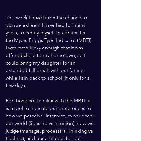
This week I have taken the chance to 
pursue a dream I have had for many 
years, to certify myself to administer 
the Myers Briggs Type Indicator (MBTI).  
I was even lucky enough that it was 
offered close to my hometown, so I 
could bring my daughter for an 
extended fall break with our family, 
while I am back to school, if only for a 
few days.
For those not familiar with the MBTI, it 
is a tool to indicate our preferences for 
how we perceive (interpret, experience) 
our world (Sensing vs Intuition), how we 
judge (manage, process) it (Thinking vs 
Feeling), and our attitudes for our 