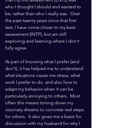
who I thought I should and wanted to 
be, rather than who I really was.  Over 
the past twenty years since that first 
test, I have come closer to my best 
assessment (INTP), but am still 
exploring and learning where I don't 
fully agree. 
As part of knowing what I prefer (and 
don't), it has helped me to understand 
what situations cause me stress, what 
work I prefer to do, and also how to 
adapt my behavior when it can be 
particularly annoying to others.  Most 
often this means toning down my 
visionary dreams to concrete real steps 
for others.  It also gives me a basis for 
discussion with my husband for why I 