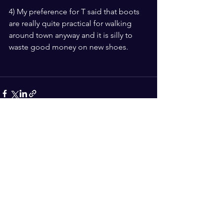
4) My preference for T said that boots 
are really quite practical for walking 
around town anyway and it is silly to 
waste good money on new shoes. 
See All
Recent Posts