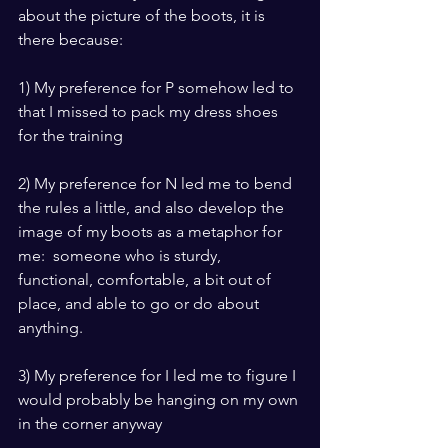
about the picture of the boots, it is 
there because:
1) My preference for P somehow led to 
that I missed to pack my dress shoes 
for the training
2) My preference for N led me to bend 
the rules a little, and also develop the 
image of my boots as a metaphor for 
me:  someone who is sturdy, 
functional, comfortable, a bit out of 
place, and able to go or do about 
anything.
3) My preference for I led me to figure I 
would probably be hanging on my own 
in the corner anyway