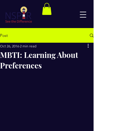
Post
Oct 26, 2016
2 min read
MBTI: Learning About
Preferences