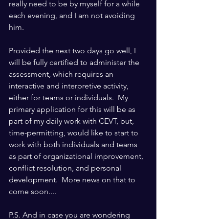
really need to be by myself for a while 
each evening, and I am not avoiding 
him.
Provided the next two days go well, I 
will be fully certified to administer the 
assessment, which requires an 
interactive and interpretive activity, 
either for teams or individuals.  My 
primary application for this will be as 
part of my daily work with CEVT, but, 
time-permitting, would like to start to 
work with both individuals and teams 
as part of organizational improvement, 
conflict resolution, and personal 
development.  More news on that to 
come soon....
P.S. And in case you are wondering 