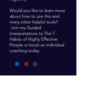
Would you like to learn more
about how to use this and
many other helpful tools?
Join my Guided
Interpretations to The 7
Habits of Highly Effective
People or book an individual
coaching today.
For Weekly Inspiration
Enter your email here*
Subscribe Now