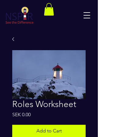
Roles Worksheet
Price
SEK 0.00
Add to Cart