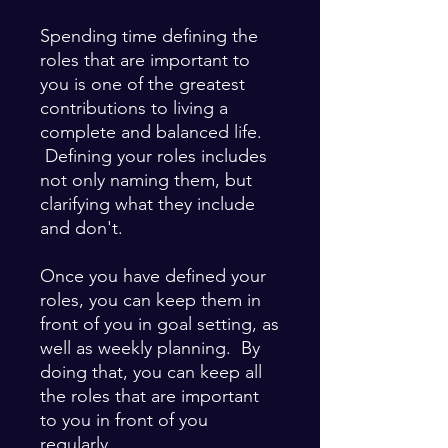
Spending time defining the
roles that are important to
you is one of the greatest
contributions to living a
complete and balanced life.
Defining your roles includes
not only naming them, but
clarifying what they include
and don't.
Once you have defined your
roles, you can keep them in
front of you in goal setting, as
well as weekly planning. By
doing that, you can keep all
the roles that are important
to you in front of you
regularly.