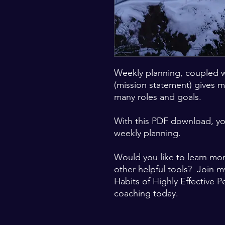
Weekly planning, coupled 
(mission statement) gives m
many roles and goals.
With this PDF download, yo
weekly planning.
Would you like to learn mo
other helpful tools? Join m
Habits of Highly Effective P
coaching today.