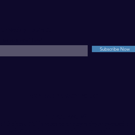
For Weekly Inspiration
nter your email here*
Subscribe Now
NSPIR AB
PRIVACY POLICY
DID YOU KNOW?
of the beautiful landscape photography showcased on 
website are by Sarah + can be purchased
here
.