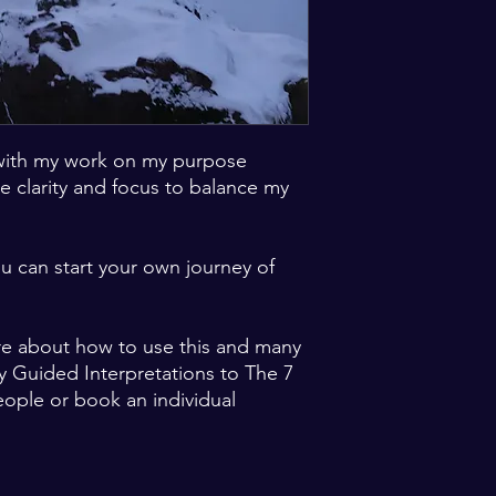
with my work on my purpose
e clarity and focus to balance my
u can start your own journey of
re about how to use this and many
y Guided Interpretations to The 7
eople or book an individual