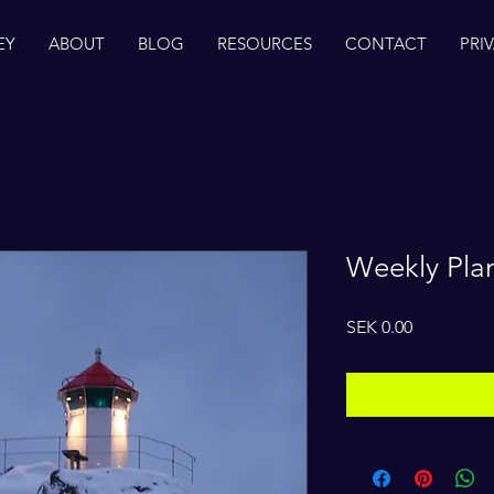
EY
ABOUT
BLOG
RESOURCES
CONTACT
PRI
Weekly Pla
Price
SEK 0.00