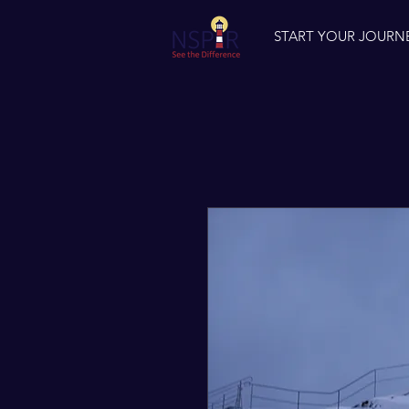
START YOUR JOURN