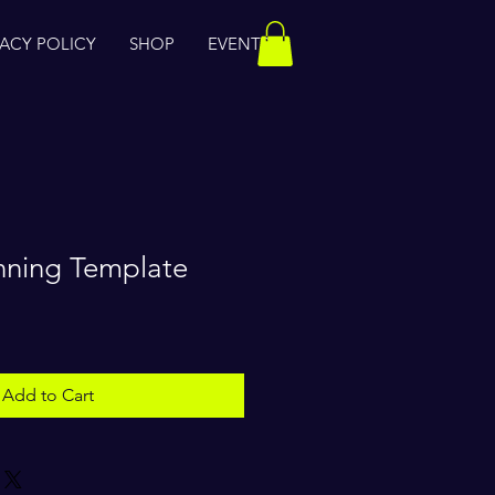
VACY POLICY
SHOP
EVENTS
nning Template
Add to Cart