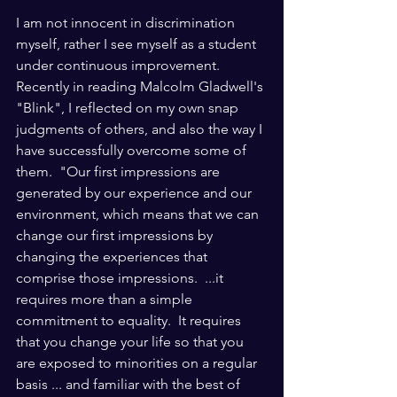
I am not innocent in discrimination 
myself, rather I see myself as a student 
under continuous improvement.  
Recently in reading Malcolm Gladwell's 
"Blink", I reflected on my own snap 
judgments of others, and also the way I 
have successfully overcome some of 
them.  "Our first impressions are 
generated by our experience and our 
environment, which means that we can 
change our first impressions by 
changing the experiences that 
comprise those impressions.  ...it 
requires more than a simple 
commitment to equality.  It requires 
that you change your life so that you 
are exposed to minorities on a regular 
basis ... and familiar with the best of 