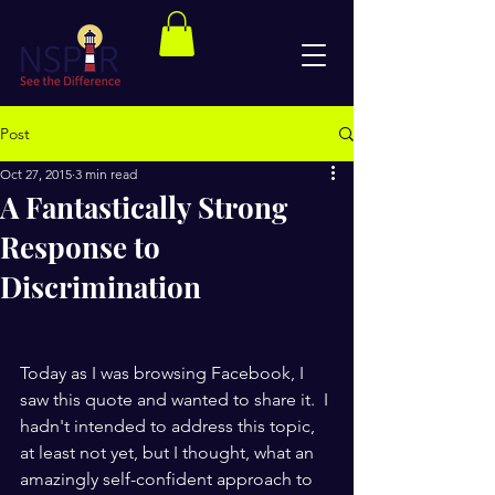
Post
Oct 27, 2015
3 min read
A Fantastically Strong
Response to
Discrimination
Today as I was browsing Facebook, I 
saw this quote and wanted to share it.  I 
hadn't intended to address this topic, 
at least not yet, but I thought, what an 
amazingly self-confident approach to 