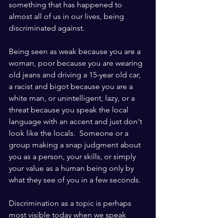
something that has happened to 
almost all of us in our lives, being 
discriminated against. 
Being seen as weak because you are a 
woman, poor because you are wearing 
old jeans and driving a 15-year old car, 
a racist and bigot because you are a 
white man, or unintelligent, lazy, or a 
threat because you speak the local 
language with an accent and just don't 
look like the locals.  Someone or a 
group making a snap judgment about 
you as a person, your skills, or simply 
your value as a human being only by 
what they see of you in a few seconds.
Discrimination as a topic is perhaps 
most visible today when we speak 