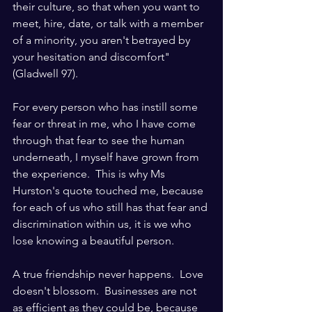
their culture, so that when you want to 
meet, hire, date, or talk with a member 
of a minority, you aren't betrayed by 
your hesitation and discomfort" 
(Gladwell 97).
For every person who has instill some 
fear or threat in me, who I have come 
through that fear to see the human 
underneath, I myself have grown from 
the experience.  This is why Ms 
Hurston's quote touched me, because 
for each of us who still has that fear and 
discrimination within us, it is we who 
lose knowing a beautiful person. 
A true friendship never happens.  Love 
doesn't blossom.  Businesses are not 
as efficient as they could be, because 