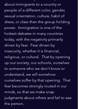
about immigrants to a country or 
people of a different color, gender, 
sexual orientation, culture, habit of 
dress, or class than the group holding 
power.  Immigration is one of the 
hottest debates in many countries 
today, with the negativity primarily 
driven by fear.  Fear driven by 
insecurity, whether it is financial, 
religious, or cultural.  That by opening 
up our society, our schools, ourselves 
to someone who we don't know or 
understand, we will somehow 
ourselves suffer by that opening.  That 
fear becomes strongly routed in our 
minds, so that we make snap 
judgments about others and fail to see 
the person.