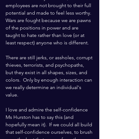
employees are not brought to their full 
potential and made to feel less worthy.  
Wars are fought because we are pawns 
of the positions in power and are 
taught to hate rather than love (or at 
least respect) anyone who is different.   
There are still jerks, or assholes, corrupt 
thieves, terrorists, and psychopaths, 
but they exist in all shapes, sizes, and 
colors.  Only by enough interaction can 
we really determine an individual's 
value.
I love and admire the self-confidence 
Ms Hurston has to say this (and 
hopefully mean it).  If we could all build 
that self-confidence ourselves, to brush 