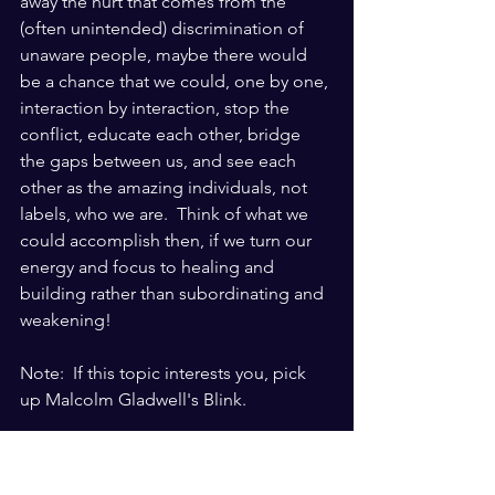
away the hurt that comes from the 
(often unintended) discrimination of 
unaware people, maybe there would 
be a chance that we could, one by one, 
interaction by interaction, stop the 
conflict, educate each other, bridge 
the gaps between us, and see each 
other as the amazing individuals, not 
labels, who we are.  Think of what we 
could accomplish then, if we turn our 
energy and focus to healing and 
building rather than subordinating and 
weakening!
Note:  If this topic interests you, pick 
up Malcolm Gladwell's Blink. 