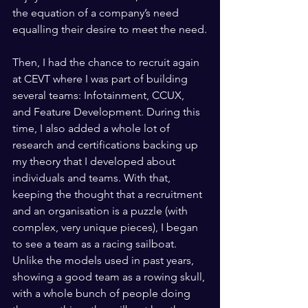
the equation of a company’s need 
equalling their desire to meet the need.
Then, I had the chance to recruit again 
at CEVT where I was part of building 
several teams: Infotainment, CCUX, 
and Feature Development. During this 
time, I also added a whole lot of 
research and certifications backing up 
my theory that I developed about 
individuals and teams. With that, 
keeping the thought that a recruitment 
and an organisation is a puzzle (with 
complex, very unique pieces), I began 
to see a team as a racing sailboat. 
Unlike the models used in past years, 
showing a good team as a rowing skull, 
with a whole bunch of people doing 