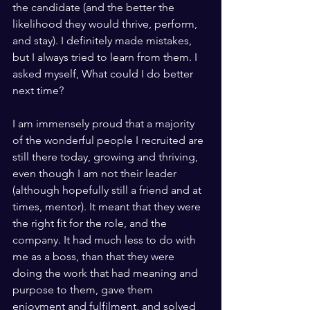
the candidate (and the better the 
likelihood they would thrive, perform, 
and stay). I definitely made mistakes, 
but I always tried to learn from them. I 
asked myself, What could I do better 
next time?
I am immensely proud that a majority 
of the wonderful people I recruited are 
still there today, growing and thriving, 
even though I am not their leader 
(although hopefully still a friend and at 
times, mentor). It meant that they were 
the right fit for the role, and the 
company. It had much less to do with 
me as a boss, than that they were 
doing the work that had meaning and 
purpose to them, gave them 
enjoyment and fulfilment, and solved 