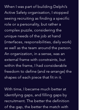
When I was part of building Delphi’s 
Active Safety organisation, I stopped 
seeing recruiting as finding a specific 
role or a personality, but rather a 
complex puzzle, considering the 
unique needs of the job at hand 
(interfaces, responsibilities, daily work) 
as well as the team around the person. 
An organization, in a sense, was an 
external frame with constraints, but 
within the frame, I had considerable 
freedom to define (and re-arrange) the 
shapes of each piece that fit in it.
With time, I became much better at 
identifying gaps, and filling gaps by 
recruitment. The better the definition 
of the gap, the better the match with 