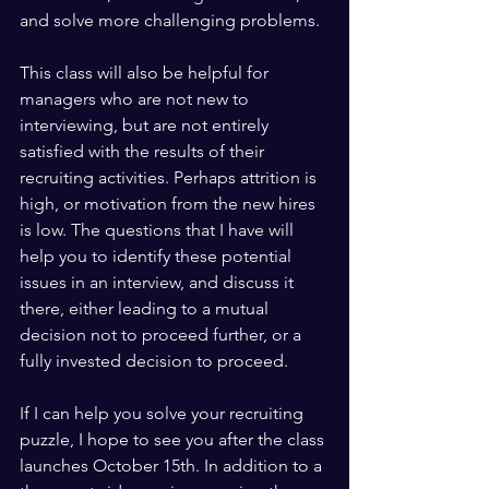
and solve more challenging problems.
This class will also be helpful for 
managers who are not new to 
interviewing, but are not entirely 
satisfied with the results of their 
recruiting activities. Perhaps attrition is 
high, or motivation from the new hires 
is low. The questions that I have will 
help you to identify these potential 
issues in an interview, and discuss it 
there, either leading to a mutual 
decision not to proceed further, or a 
fully invested decision to proceed.
If I can help you solve your recruiting 
puzzle, I hope to see you after the class 
launches October 15th. In addition to a 