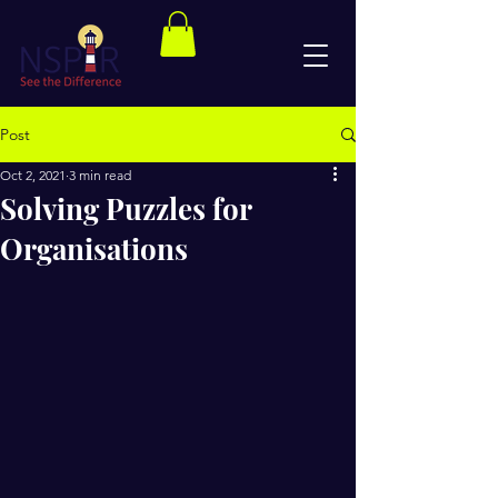
Post
Oct 2, 2021
3 min read
Solving Puzzles for
Organisations