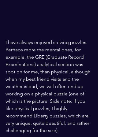
I have always enjoyed solving puzzles. 
Perhaps more the mental ones, for 
example, the GRE (Graduate Record 
Examinations) analytical section was 
spot on for me, than physical, although 
when my best friend visits and the 
weather is bad, we will often end up 
working on a physical puzzle (one of 
which is the picture. Side note: If you 
like physical puzzles, I highly 
recommend Liberty puzzles, which are 
very unique, quite beautiful, and rather 
challenging for the size).