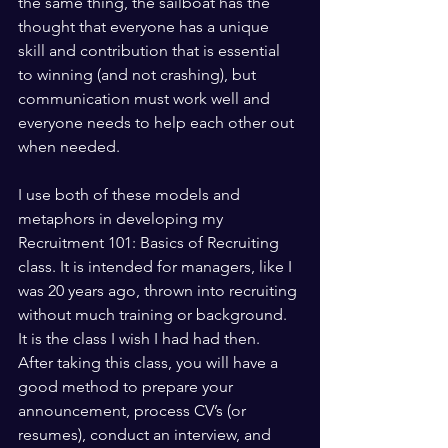
the same thing, the sailboat has the 
thought that everyone has a unique 
skill and contribution that is essential 
to winning (and not crashing), but 
communication must work well and 
everyone needs to help each other out 
when needed.
I use both of these models and 
metaphors in developing my 
Recruitment 101: Basics of Recruiting 
class. It is intended for managers, like I 
was 20 years ago, thrown into recruiting 
without much training or background. 
It is the class I wish I had had then. 
After taking this class, you will have a 
good method to prepare your 
announcement, process CV’s (or 
resumes), conduct an interview, and 