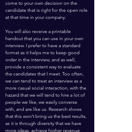
come to your own decision on the 
candidate that is right for the open role 
at that time in your company.
You will also receive a printable 
handout that you can use in your own 
interview. I prefer to have a standard 
format as it helps me to keep good 
order in the interview, and as well, 
provide a consistent way to evaluate 
the candidates that I meet. Too often, 
we can tend to treat an interview as a 
more casual social interaction, with the 
hazard that we will tend to hire a lot of 
people we like, we easily converse 
with, and are like us. Research shows 
that this won’t bring us the best results, 
as it is through diversity that we have 
more ideas, achieve higher revenue, 