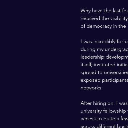
Why have the last fo
received the visibili
of democracy in the 
I was incredibly fort
during my undergrad
leadership developme
itself, instituted ini
spread to universitie
exposed participants t
networks.
After hiring on, I wa
university fellowshi
access to quite a fe
across different busi