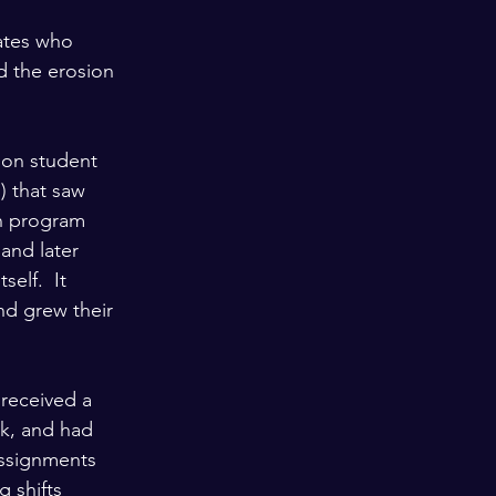
ates who 
d the erosion 
ion student 
 that saw 
on program 
 and later 
elf.  It 
and grew their 
 received a 
k, and had 
assignments 
g shifts 