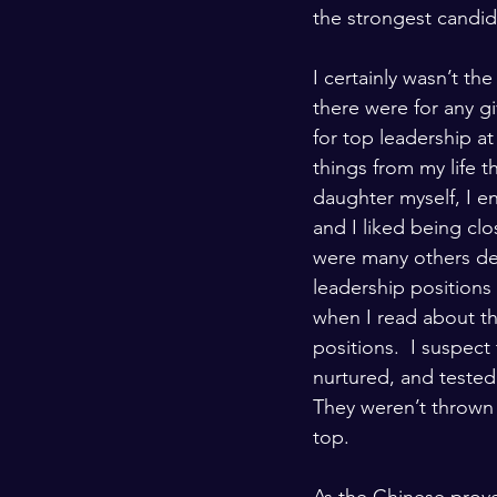
the strongest candi
I certainly wasn’t t
there were for any gi
for top leadership at
things from my life 
daughter myself, I e
and I liked being cl
were many others de
leadership positions
when I read about th
positions.  I suspect
nurtured, and tested
They weren’t thrown 
top.  
As the Chinese prove