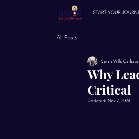
START YOUR JOURN
All Posts
Sarah Wills Carlsso
Why Lead
Critical
Updated:
Nov 7, 2024