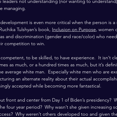
o leaders not understanding (nor wanting to understand
re managing.
development is even more critical when the person is a m
uchika Tulshyan’s book, 
Inclusion on Purpose
, women of
bias and discrimination (gender and race/color) who nee
ir competition to win.
 competent, to be skilled, to have experience.  It isn’t cle
imes as much, or a hundred times as much, but it’s defin
e average white man.  Especially white men who are exc
turing an alternate reality about their actual accomplis
ingly accepted while becoming more fantastical.
t front and center from Day 1 of Biden’s presidency?  
e four year period?  Why wasn’t she given increasing s
uccess?  Why weren’t others developed too and given the 