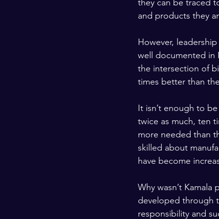
they can be traced t
and products they a
However, leadership 
well documented in R
the intersection of 
times better than the
It isn’t enough to be
twice as much, ten t
more needed than th
skilled about manufac
have become increas
Why wasn’t Kamala pu
developed through th
responsibility and s