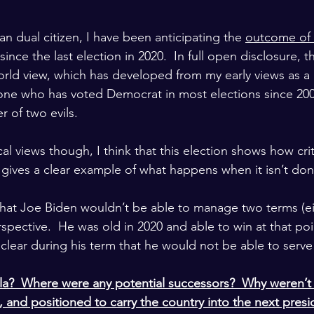
n dual citizen, I have been anticipating the 
outcome of 
 since the last election in 2020.  In full open disclosure, th
rld view, which has developed from my early views as a
ne who has voted Democrat in most elections since 2000
r of two evils.
al views though, I think that this election shows how crit
gives a clear example of what happens when it isn’t don
r that Joe Biden wouldn’t be able to manage two terms (ei
rspective.  He was old in 2020 and able to win at that poin
clear during his term that he would not be able to serve
?  Where were any potential successors?  Why weren’t t
 and positioned to carry the country into the next presid