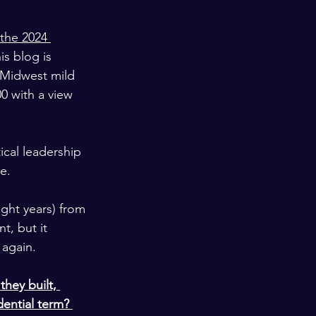
the 2024 
is blog is 
 Midwest mild 
 with a view 
ical leadership 
e.
ght years) from 
t, but it 
 again.
hey built, 
ential term? 