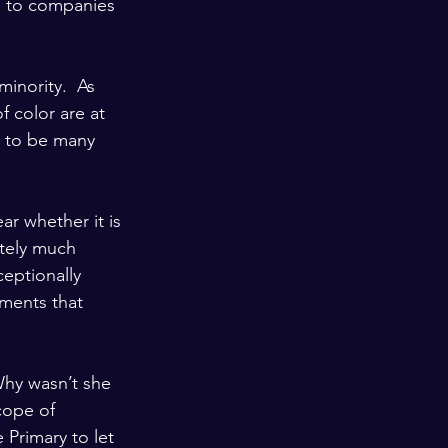
) to companies 
inority.  As 
 color are at 
d to be many 
ar whether it is 
itely much 
eptionally 
hments that 
Why wasn’t she 
cope of 
Primary to let 