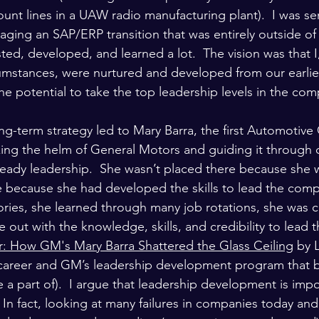
nt lines in a UAW radio manufacturing plant).  I was sen
ging an SAP/ERP transition that was entirely outside o
sted, developed, and learned a lot.  The vision was that 
rcumstances, were nurtured and developed from our earlies
he potential to take the top leadership levels in the co
ong-term strategy led to Mary Barra, the first Automoti
king the helm of General Motors and guiding it through
teady leadership.  She wasn’t placed there because she
 because she had developed the skills to lead the comp
tories, she learned through many job rotations, she was 
out with the knowledge, skills, and credibility to lead 
: How GM's Mary Barra Shattered the Glass Ceiling
 by 
 career and GM’s leadership development program that b
 a part of).  I argue that leadership development is imp
In fact, looking at many failures in companies today and 