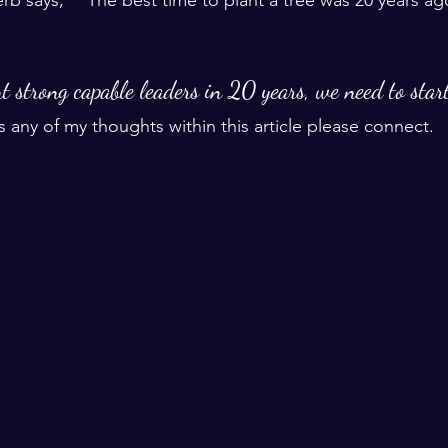
 strong capable leaders in 20 years, we need to star
s any of my thoughts within this article please connect. 