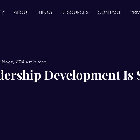
EY
ABOUT
BLOG
RESOURCES
CONTACT
PRI
n
Nov 6, 2024
4 min read
ership Development Is 