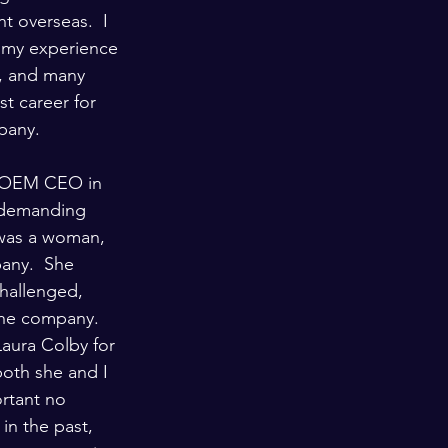
t overseas.  I 
f my experience 
I, and many 
t career for 
mpany.
ve OEM CEO in 
 demanding 
 was a woman, 
any.  She 
challenged, 
the company.  
Laura Colby for 
oth she and I 
ortant no 
in the past, 