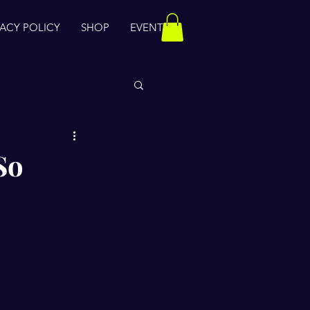
VACY POLICY
SHOP
EVENTS
So