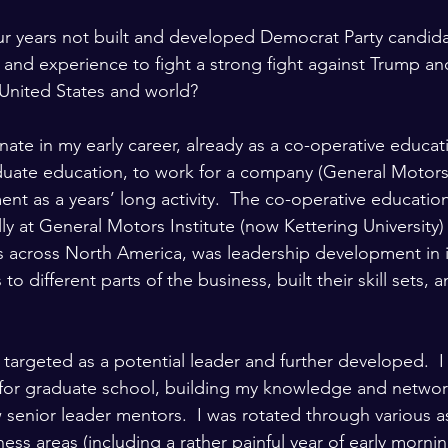
ur years not built and developed Democrat Party candid
ty and experience to fight a strong fight against Trump an
United States and world?
unate in my early career, already as a co-operative educat
uate education, to work for a company (General Motors)
nt as a years’ long activity.  The co-operative educati
tially at General Motors Institute (now Kettering University)
s across North America, was leadership development in its
o different parts of the business, built their skill sets, 
s targeted as a potential leader and further developed.  I
p for graduate school, building my knowledge and networ
w senior leader mentors.  I was rotated through various 
ness areas (including a rather painful year of early mornin