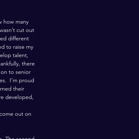
ow how many 
wasn’t cut out 
ed different 
d to raise my 
elop talent, 
nkfully, there 
on to senior 
es.  I’m proud 
rned their 
ere developed, 
 come out on 
go. The second 