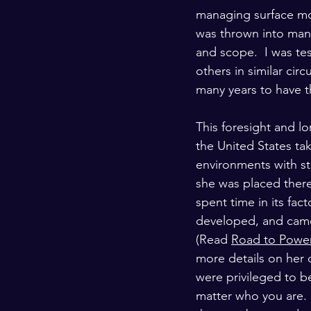
managing surface mou
was thrown into mana
and scope.  I was te
others in similar ci
many years to have t
This foresight and l
the United States ta
environments with s
she was placed there
spent time in its fac
developed, and came 
(Read 
Road to Power
more details on her
were privileged to be
matter who you are.  