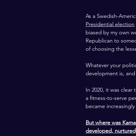
As a Swedish-America
Presidential election
biased by my own wo
Republican to someo
of choosing the lesse
Whatever your politic
development is, and 
In 2020, it was clea
a fitness-to-serve pe
became increasingly 
But where was Kamala
developed, nurtured,