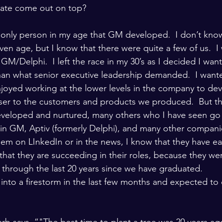
date come out on top?
he only person in my age that GM developed.  I don’t kn
ven age, but I know that there were quite a few of us.  I 
 GM/Delphi.  I left the race in my 30’s as I decided I want
than what senior executive leadership demanded.  I wante
njoyed working at the lower levels in the company to dev
oser to the customers and products we produced.  But tha
veloped and nurtured, many others who I have seen go 
 in GM, Aptiv (formerly Delphi), and many other compani
em on LInkedIn or in the news, I know that they have ea
 that they are succeeding in their roles, because they w
 through the last 20 years since we have graduated.
into a firestorm in the last few months and expected to
rb says, “"The best time to plant a tree was 20 years a