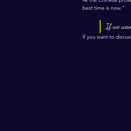
best time is now."
If we want
If you want to discus